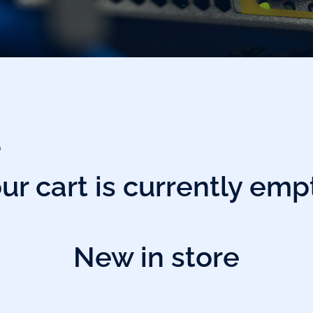
…
ur cart is currently emp
New in store