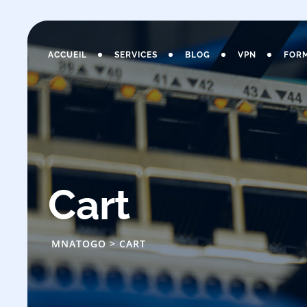
Skip
to
content
ACCUEIL
SERVICES
BLOG
VPN
FOR
Cart
MNATOGO
>
CART