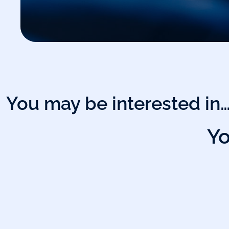
You may be interested in
Yo