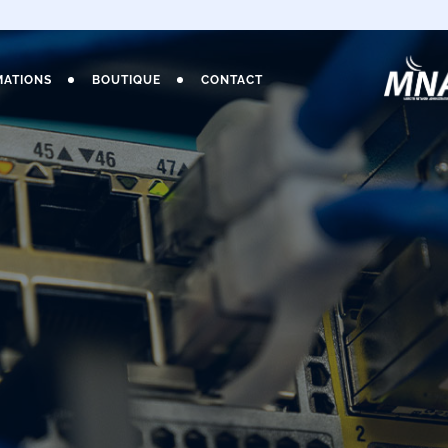
MATIONS
BOUTIQUE
CONTACT