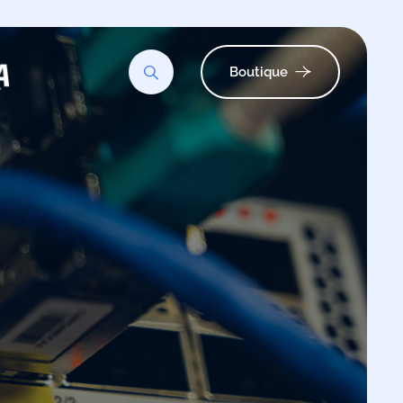
Boutique