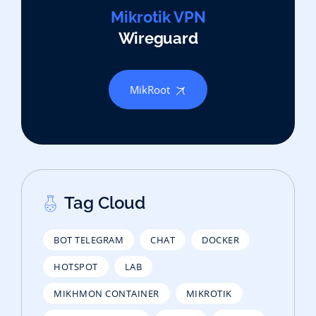
Mikrotik VPN
Wireguard
MikRoot
Tag Cloud
BOT TELEGRAM
CHAT
DOCKER
HOTSPOT
LAB
MIKHMON CONTAINER
MIKROTIK