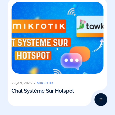
29 JAN, 2025
MIKROTIK
Chat Système Sur Hotspot