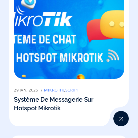
29 JAN, 2025
MIKROTIK
,
SCRIPT
Système De Messagerie Sur
Hotspot Mikrotik