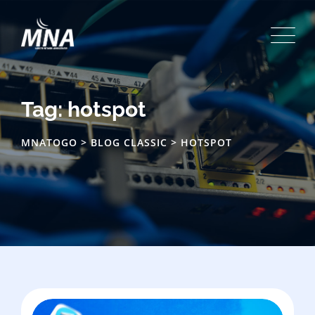
Skip
to
content
Tag: hotspot
MNATOGO
>
BLOG CLASSIC
>
HOTSPOT