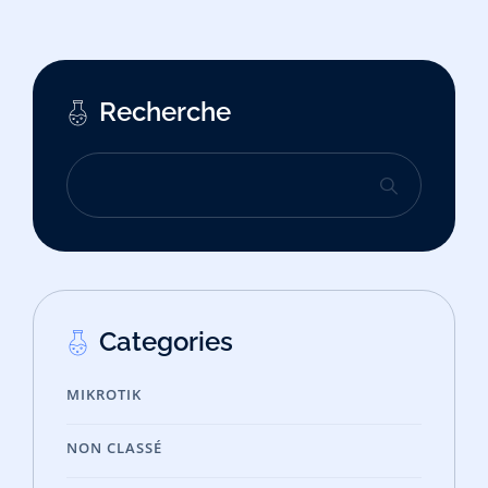
Recherche
Categories
MIKROTIK
NON CLASSÉ