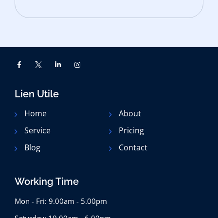
Lien Utile
Home
About
Service
Pricing
Blog
Contact
Working Time
Mon - Fri: 9.00am - 5.00pm
Saturday: 10.00am - 6.00pm