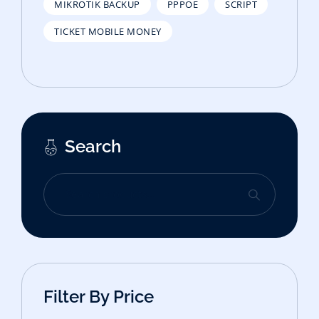
MIKROTIK BACKUP
PPPOE
SCRIPT
TICKET MOBILE MONEY
Search
Filter By Price