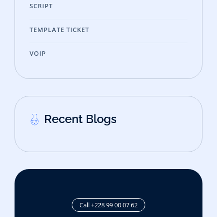
SCRIPT
TEMPLATE TICKET
VOIP
Recent Blogs
Call +228 99 00 07 62